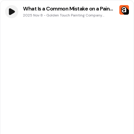
What Is a Common Mistake on a Paint
Roller in Cape Coral, FL? Insights From
2025 Nov 8
-
Golden Touch Painting Company
Podcasts
Golden Touch Painting Company