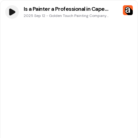
Is a Painter a Professional in Cape
Coral, FL? Expert Advice from Golden
2025 Sep 12
-
Golden Touch Painting Company
Podcasts
Touch Painting Company