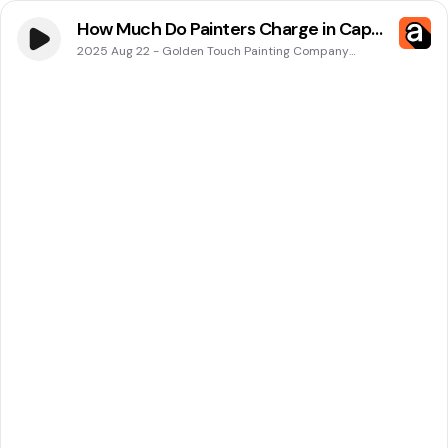
How Much Do Painters Charge in Cape
Coral, FL? Golden Touch Painting
2025 Aug 22
-
Golden Touch Painting Company
Podcasts
Company Has the Answer