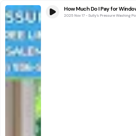
How Much Do I Pay for Window
2025 Nov 17
-
Sully's Pressure Washing P