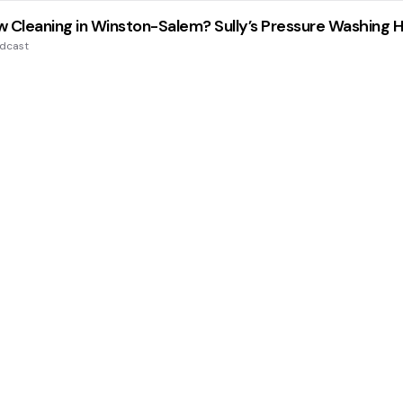
 Cleaning in Winston-Salem? Sully’s Pressure Washing 
odcast