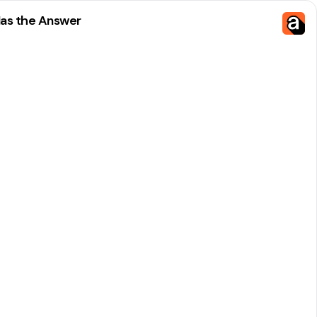
Has the Answer