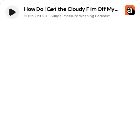
How Do I Get the Cloudy Film Off My
Windows in Winston-Salem, NC?
2025 Oct 28
-
Sully's Pressure Washing Podcast
Sully’s Pressure Washing Has the
Answer