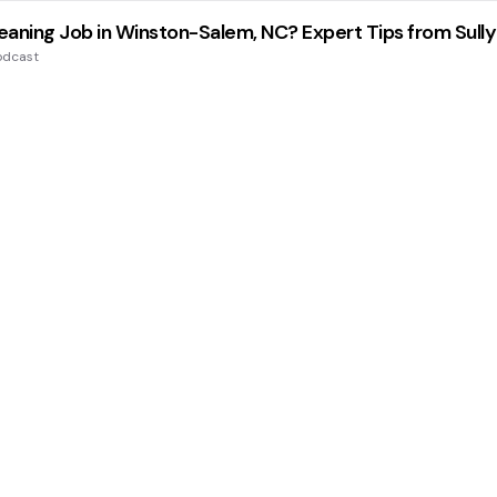
aning Job in Winston-Salem, NC? Expert Tips from Sully
odcast