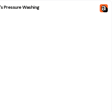
's Pressure Washing