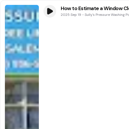
How to Estimate a Window Cle
2025 Sep 19
-
Sully's Pressure Washing P